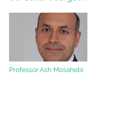
Professor Ash Mosahebi
Professor Ash Mosahebi is the
Consultant Plastic Surgeon and Clinical
Lead for PLEXR® technology.
He is the head of one of the largest
plastic surgery teaching units at Royal
Free Hospital.
Professor Mosahebi is also Deputy
Editor of the prestigious Plastic
Surgery Journal Royal Free London
Private Patients. Our expert team of
experienced and fully accredited
Plastic and Reconstructive surgery