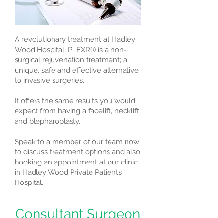
A revolutionary treatment at Hadley
Wood Hospital, PLEXR® is a non-
surgical rejuvenation treatment; a
unique, safe and effective alternative
to invasive surgeries.
It offers the same results you would
expect from having a facelift, necklift
and blepharoplasty.
Speak to a member of our team now
to discuss treatment options and also
booking an appointment at our clinic
in Hadley Wood Private Patients
Hospital.
Consultant Surgeon