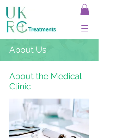
About Us
About the Medical
Clinic