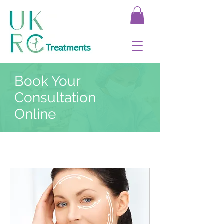
Book Your
Consultation
Online