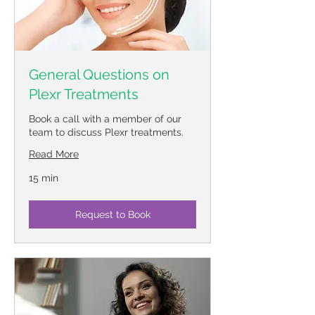
General Questions on
Plexr Treatments
Book a call with a member of our
team to discuss Plexr treatments.
Read More
15 min
Request to Book